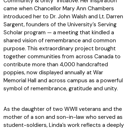
Community & Unity” initiative. Her inspiration
came when Chancellor Mary Ann Chambers
introduced her to Dr. John Walsh and Lt. Darren
Sargent, founders of the University’s Serving
Scholar program — a meeting that kindled a
shared vision of remembrance and common
purpose. This extraordinary project brought
together communities from across Canada to
contribute more than 4,000 handcrafted
poppies, now displayed annually at War
Memorial Hall and across campus as a powerful
symbol of remembrance, gratitude and unity.
As the daughter of two WWII veterans and the
mother of a son and son-in-law who served as
student-soldiers, Linda’s work reflects a deeply