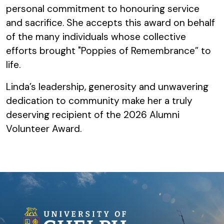
personal commitment to honouring service
and sacrifice. She accepts this award on behalf
of the many individuals whose collective
efforts brought "Poppies of Remembrance” to
life.
Linda’s leadership, generosity and unwavering
dedication to community make her a truly
deserving recipient of the 2026 Alumni
Volunteer Award.