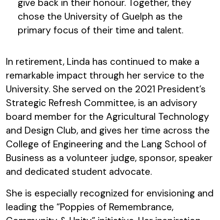
give back in their honour. Together, they
chose the University of Guelph as the
primary focus of their time and talent.
In retirement, Linda has continued to make a
remarkable impact through her service to the
University. She served on the 2021 President’s
Strategic Refresh Committee, is an advisory
board member for the Agricultural Technology
and Design Club, and gives her time across the
College of Engineering and the Lang School of
Business as a volunteer judge, sponsor, speaker
and dedicated student advocate.
She is especially recognized for envisioning and
leading the “Poppies of Remembrance,