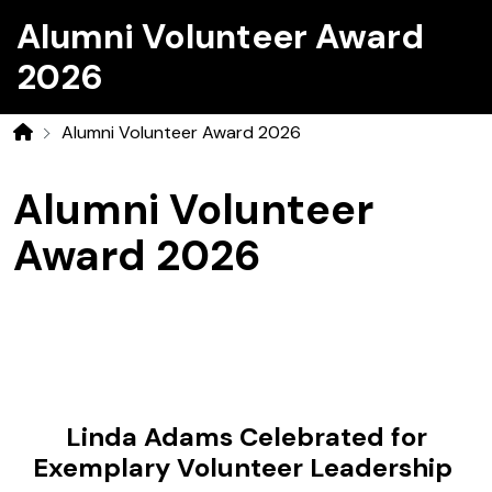
Alumni Volunteer Award
2026
Alumni Volunteer Award 2026
Home
Alumni Volunteer
Award 2026
Linda Adams Celebrated for
Exemplary Volunteer Leadership