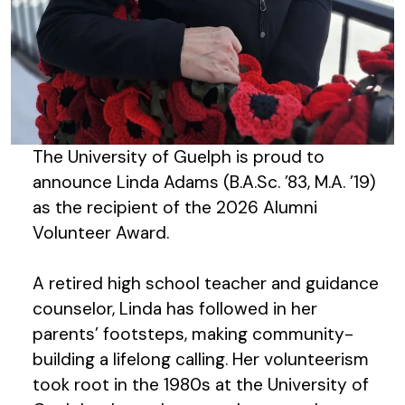
The University of Guelph is proud to
announce Linda Adams (B.A.Sc. ’83, M.A. ’19)
as the recipient of the 2026 Alumni
Volunteer Award.
A retired high school teacher and guidance
counselor, Linda has followed in her
parents’ footsteps, making community-
building a lifelong calling. Her volunteerism
took root in the 1980s at the University of