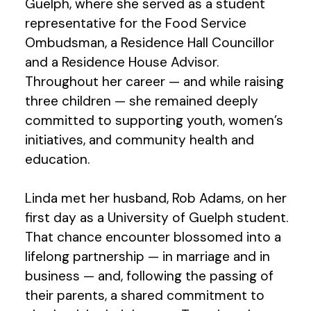
Guelph, where she served as a student
representative for the Food Service
Ombudsman, a Residence Hall Councillor
and a Residence House Advisor.
Throughout her career — and while raising
three children — she remained deeply
committed to supporting youth, women’s
initiatives, and community health and
education.
Linda met her husband, Rob Adams, on her
first day as a University of Guelph student.
That chance encounter blossomed into a
lifelong partnership — in marriage and in
business — and, following the passing of
their parents, a shared commitment to