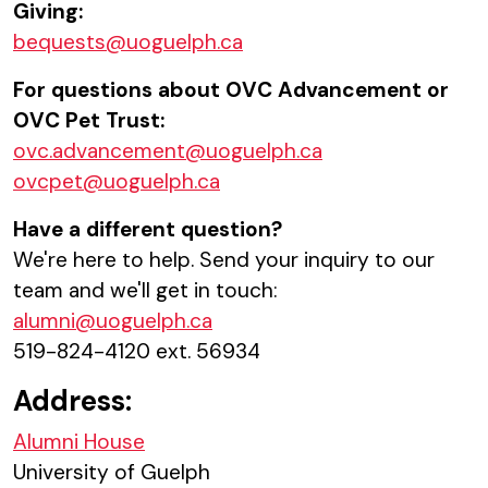
Giving:
bequests@uoguelph.ca
For questions about OVC Advancement or
OVC Pet Trust:
ovc.advancement@uoguelph.ca
ovcpet@uoguelph.ca
Have a different question?
We're here to help. Send your inquiry to our
team and we'll get in touch:
alumni@uoguelph.ca
519-824-4120 ext. 56934
Address:
Alumni House
University of Guelph