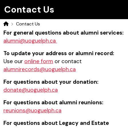
Contact Us
Contact Us
Home
For general questions about alumni services:
alumni@uoguelph.ca
To update your address or alumni record:
Use our
online form
or contact
alumnirecords@uoguelph.ca
For questions about your donation:
donate@uoguelph.ca
For questions about alumni reunions:
reunions@uoguelph.ca
For questions about Legacy and Estate