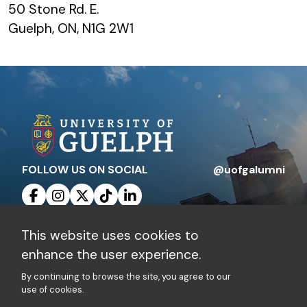
50 Stone Rd. E.
Guelph, ON, N1G 2W1
FOLLOW US ON SOCIAL
@uofgalumni
This website uses cookies to
Contact Us
Privacy Policy
enhance the user experience.
By continuing to browse the site, you agree to our
Charitable Registration Number: 10816 1829
use of cookies.
RR 0001