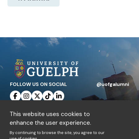
FOLLOW US ON SOCIAL
@uofgalumni
This website uses cookies to
Contact Us
Privacy Policy
enhance the user experience.
By continuing to browse the site, you agree to our
Charitable Registration Number: 10816 1829
use of cookies.