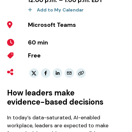
12:00 p.m. – 1:00 p.m. EDT
Add to My Calendar
Microsoft Teams
60 min
Free
How leaders make
evidence-based decisions
In today’s data-saturated, AI-enabled
workplace, leaders are expected to make