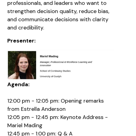
professionals, and leaders who want to
strengthen decision quality, reduce bias,
and communicate decisions with clarity
and credibility.
Presenter:
Agenda:
12:00 pm - 12:05 pm: Opening remarks
from Estrella Anderson
12:05 pm - 12:45 pm: Keynote Address -
Mariel Mading
12:45 pm - 1:00 pm: Q & A