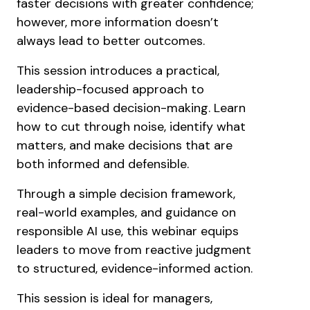
faster decisions with greater confidence;
however, more information doesn’t
always lead to better outcomes.
This session introduces a practical,
leadership-focused approach to
evidence-based decision-making. Learn
how to cut through noise, identify what
matters, and make decisions that are
both informed and defensible.
Through a simple decision framework,
real-world examples, and guidance on
responsible AI use, this webinar equips
leaders to move from reactive judgment
to structured, evidence-informed action.
This session is ideal for managers,