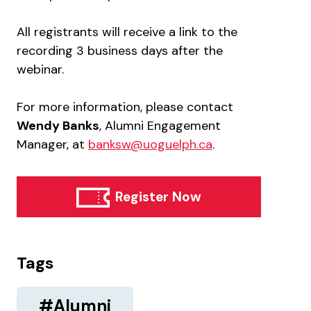
All registrants will receive a link to the
recording 3 business days after the
webinar.
For more information, please contact
Wendy Banks
, Alumni Engagement
Manager, at
banksw@uoguelph.ca
.
Register Now
Tags
#Alumni