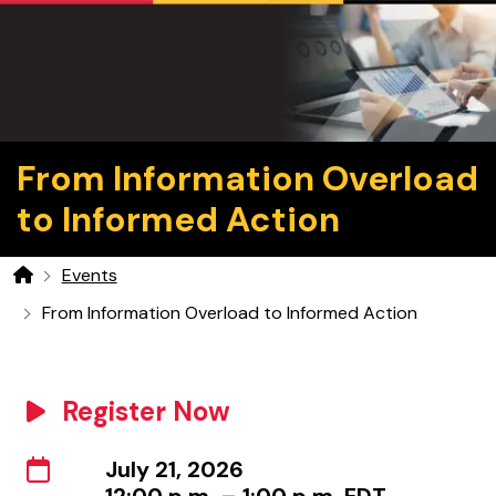
From Information Overload
to Informed Action
Events
Home
From Information Overload to Informed Action
Register Now
July 21, 2026