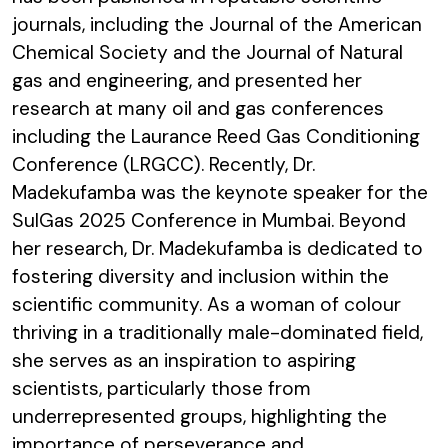
journals, including the Journal of the American
Chemical Society and the Journal of Natural
gas and engineering, and presented her
research at many oil and gas conferences
including the Laurance Reed Gas Conditioning
Conference (LRGCC). Recently, Dr.
Madekufamba was the keynote speaker for the
SulGas 2025 Conference in Mumbai. Beyond
her research, Dr. Madekufamba is dedicated to
fostering diversity and inclusion within the
scientific community. As a woman of colour
thriving in a traditionally male-dominated field,
she serves as an inspiration to aspiring
scientists, particularly those from
underrepresented groups, highlighting the
importance of perseverance and