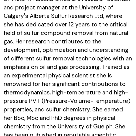
and project manager at the University of
Calgary's Alberta Sulfur Research Ltd, where
she has dedicated over 12 years to the critical
field of sulfur compound removal from natural
gas. Her research contributes to the
development, optimization and understanding
of different sulfur removal technologies with an
emphasis on oil and gas processing. Trained as
an experimental physical scientist she is
renowned for her significant contributions to
thermodynamics, high-temperature and high-
pressure PVT (Pressure-Volume-Temperature)
properties, and sulfur chemistry. She earned
her BSc, MSc and PhD degrees in physical
chemistry from the University of Guelph. She
has been published in reputable scientific