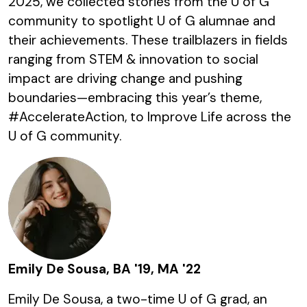
2025, we collected stories from the U of G
community to spotlight U of G alumnae and
their achievements. These trailblazers in fields
ranging from STEM & innovation to social
impact are driving change and pushing
boundaries—embracing this year’s theme,
#AccelerateAction, to Improve Life across the
U of G community.
Emily De Sousa, BA '19, MA '22
Emily De Sousa, a two-time U of G grad, an