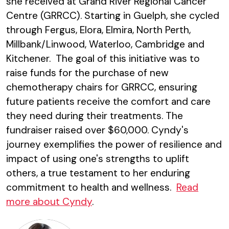
she received at Grand River Regional Cancer
Centre (GRRCC). Starting in Guelph, she cycled
through Fergus, Elora, Elmira, North Perth,
Millbank/Linwood, Waterloo, Cambridge and
Kitchener. The goal of this initiative was to
raise funds for the purchase of new
chemotherapy chairs for GRRCC, ensuring
future patients receive the comfort and care
they need during their treatments. The
fundraiser raised over $60,000. Cyndy's
journey exemplifies the power of resilience and
impact of using one's strengths to uplift
others, a true testament to her enduring
commitment to health and wellness.
Read
more about Cyndy
.