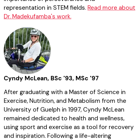
representation in STEM fields.
Read more about
Dr. Madekufamba's work.
Cyndy McLean, BSc '93, MSc '97
After graduating with a Master of Science in
Exercise, Nutrition, and Metabolism from the
University of Guelph in 1997, Cyndy McLean
remained dedicated to health and wellness,
using sport and exercise as a tool for recovery
and inspiration. Following a life-altering