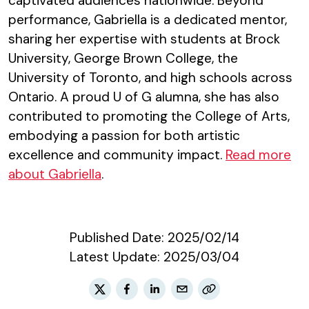
captivated audiences nationwide. Beyond
performance, Gabriella is a dedicated mentor,
sharing her expertise with students at Brock
University, George Brown College, the
University of Toronto, and high schools across
Ontario. A proud U of G alumna, she has also
contributed to promoting the College of Arts,
embodying a passion for both artistic
excellence and community impact.
Read more
about Gabriella
.
Published Date:
2025/02/14
Latest Update:
2025/03/04