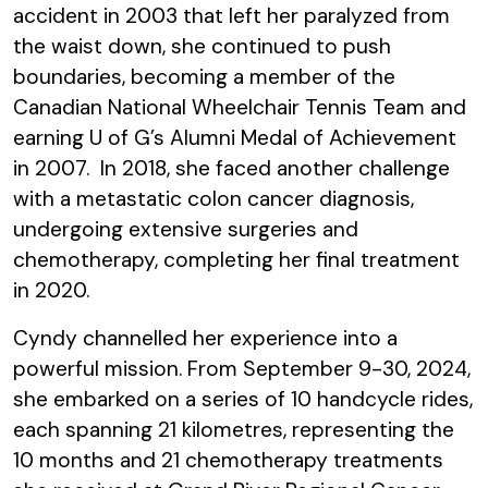
accident in 2003 that left her paralyzed from
the waist down, she continued to push
boundaries, becoming a member of the
Canadian National Wheelchair Tennis Team and
earning U of G’s Alumni Medal of Achievement
in 2007. In 2018, she faced another challenge
with a metastatic colon cancer diagnosis,
undergoing extensive surgeries and
chemotherapy, completing her final treatment
in 2020.
Cyndy channelled her experience into a
powerful mission. From September 9-30, 2024,
she embarked on a series of 10 handcycle rides,
each spanning 21 kilometres, representing the
10 months and 21 chemotherapy treatments