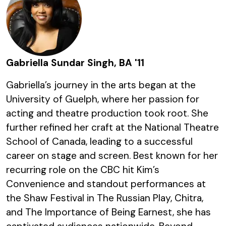
Gabriella Sundar Singh, BA '11
Gabriella’s journey in the arts began at the
University of Guelph, where her passion for
acting and theatre production took root. She
further refined her craft at the National Theatre
School of Canada, leading to a successful
career on stage and screen. Best known for her
recurring role on the CBC hit Kim’s
Convenience and standout performances at
the Shaw Festival in The Russian Play, Chitra,
and The Importance of Being Earnest, she has