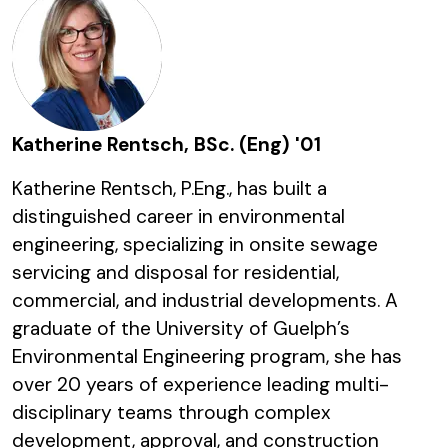
Katherine Rentsch, BSc. (Eng) '01
Katherine Rentsch, P.Eng., has built a
distinguished career in environmental
engineering, specializing in onsite sewage
servicing and disposal for residential,
commercial, and industrial developments. A
graduate of the University of Guelph’s
Environmental Engineering program, she has
over 20 years of experience leading multi-
disciplinary teams through complex
development, approval, and construction