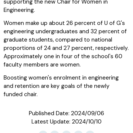
supporting the new Chair for Women in
Engineering.
Women make up about 26 percent of U of G's
engineering undergraduates and 32 percent of
graduate students, compared to national
proportions of 24 and 27 percent, respectively.
Approximately one in four of the school's 60
faculty members are women.
Boosting women's enrolment in engineering
and retention are key goals of the newly
funded chair.
Published Date:
2024/09/06
Latest Update:
2024/10/10