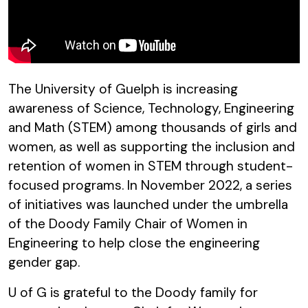
The University of Guelph is increasing
awareness of Science, Technology, Engineering
and Math (STEM) among thousands of girls and
women, as well as supporting the inclusion and
retention of women in STEM through student-
focused programs. In November 2022, a series
of initiatives was launched under the umbrella
of the Doody Family Chair of Women in
Engineering to help close the engineering
gender gap.
U of G is grateful to the Doody family for