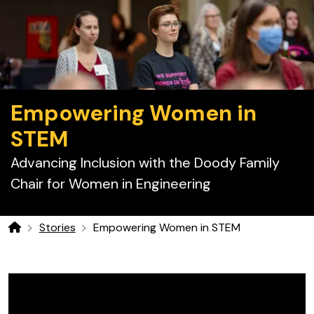
Empowering Women in
STEM
Advancing Inclusion with the Doody Family
Chair for Women in Engineering
Stories
Empowering Women in STEM
Home