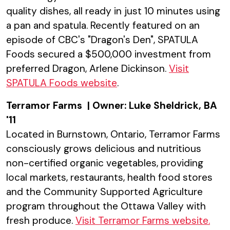
quality dishes, all ready in just 10 minutes using
a pan and spatula. Recently featured on an
episode of CBC's "Dragon's Den", SPATULA
Foods secured a $500,000 investment from
preferred Dragon, Arlene Dickinson.
Visit
SPATULA Foods website
.
Terramor Farms | Owner: Luke Sheldrick, BA
'11
Located in Burnstown, Ontario, Terramor Farms
consciously grows delicious and nutritious
non-certified organic vegetables, providing
local markets, restaurants, health food stores
and the Community Supported Agriculture
program throughout the Ottawa Valley with
fresh produce.
Visit Terramor Farms website
.