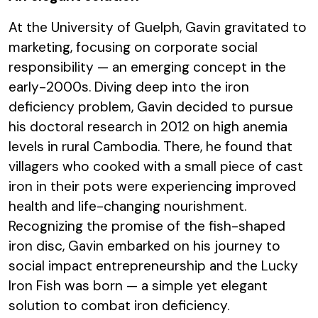
At the University of Guelph, Gavin gravitated to
marketing, focusing on corporate social
responsibility — an emerging concept in the
early-2000s. Diving deep into the iron
deficiency problem, Gavin decided to pursue
his doctoral research in 2012 on high anemia
levels in rural Cambodia. There, he found that
villagers who cooked with a small piece of cast
iron in their pots were experiencing improved
health and life-changing nourishment.
Recognizing the promise of the fish-shaped
iron disc, Gavin embarked on his journey to
social impact entrepreneurship and the Lucky
Iron Fish was born — a simple yet elegant
solution to combat iron deficiency.