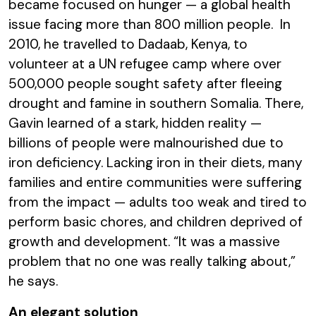
became focused on hunger
—
a global health
issue facing more than 800 million people. In
2010, he travelled to Dadaab, Kenya, to
volunteer at a UN refugee camp where over
500,000 people sought safety after fleeing
drought and famine in southern Somalia. There,
Gavin learned of a stark, hidden reality
—
billions of people were malnourished due to
iron deficiency. Lacking iron in their diets, many
families and entire communities were suffering
from the impact
—
adults too weak and tired to
perform basic chores, and children deprived of
growth and development. “It was a massive
problem that no one was really talking about,”
he says.
An elegant solution