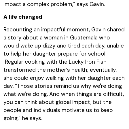
impact a complex problem,” says Gavin.
A life changed
Recounting an impactful moment, Gavin shared
a story about a woman in Guatemala who
would wake up dizzy and tired each day, unable
to help her daughter prepare for school.
Regular cooking with the Lucky Iron Fish
transformed the mother’s health; eventually,
she could enjoy walking with her daughter each
day. “Those stories remind us why we're doing
what we're doing. And when things are difficult,
you can think about global impact, but the
people and individuals motivate us to keep
going,” he says.