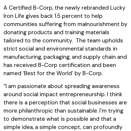
A Certified B-Corp, the newly rebranded Lucky
Iron Life gives back 1.5 percent to help
communities suffering from malnourishment by
donating products and training materials
tailored to the community. The team upholds
strict social and environmental standards in
manufacturing, packaging, and supply chain and
has received B-Corp certification and been
named ‘Best for the World’ by B-Corp.
“I am passionate about spreading awareness
around social impact entrepreneurship. I think
there is a perception that social businesses are
more philanthropic than sustainable. I'm trying
to demonstrate what is possible and that a
simple idea, a simple concept, can profoundly