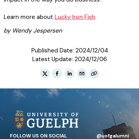
Learn more about
Lucky Iron Fish
by Wendy Jespersen
Published Date:
2024/12/04
Latest Update:
2024/12/06
FOLLOW US ON SOCIAL
@uofgalumni