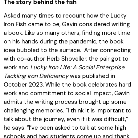
The story behind the fish
Asked many times to recount how the Lucky
Iron Fish came to be, Gavin considered writing
a book. Like so many others, finding more time
on his hands during the pandemic, the book
idea bubbled to the surface. After connecting
with co-author Herb Shoveller, the pair got to
work and
Lucky Iron Life: A Social Enterprise
Tackling Iron Deficiency
was published in
October 2023. While the book celebrates hard
work and commitment to social impact, Gavin
admits the writing process brought up some
challenging memories. “I think it is important to
talk about the journey, even if it was difficult,”
he says. “I’ve been asked to talk at some high
schools and had students come up and thank