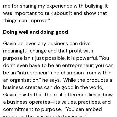
me for sharing my experience with bullying. It
was important to talk about it and show that
things can improve.”
Doing well and doing good
Gavin believes any business can drive
meaningful change and that profit with
purpose isn’t just possible, it is powerful. “You
don’t even have to be an entrepreneur; you can
be an “intrapreneur” and champion from within
an organization,” he says. While the products a
business creates can do good in the world,
Gavin insists that the real difference lies in how
a business operates—its values, practices, and
commitment to purpose. “You can embed
impact in the
way
you do business.”