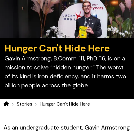
Hunger Can't Hide Here
Gavin Armstrong, B.Comm. '11, PhD '16, is
on a
mission to solve “hidden hunger.” The worst
of its kind is iron deficiency, and it harms two
billion people across the globe.
Stories
Hunger Can't Hide Here
Home
As an undergraduate student, Gavin Armstrong