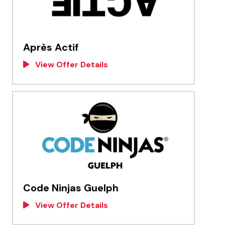
Après Actif
View Offer Details
Code Ninjas Guelph
View Offer Details