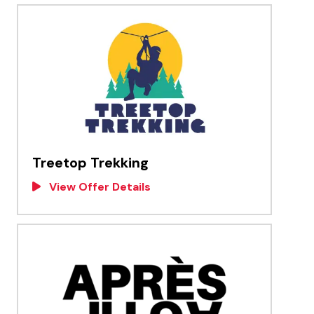
Treetop Trekking
View Offer Details