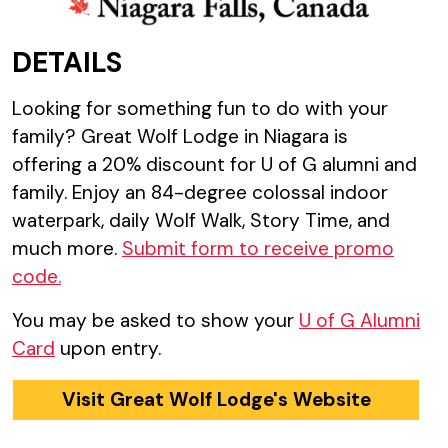
DETAILS
Looking for something fun to do with your
family? Great Wolf Lodge in Niagara is
offering a 20% discount for U of G alumni and
family. Enjoy an 84-degree colossal indoor
waterpark, daily Wolf Walk, Story Time, and
much more.
Submit form to receive promo
code.
You may be asked to show your
U of G Alumni
Card
upon entry.
Visit Great Wolf Lodge's Website