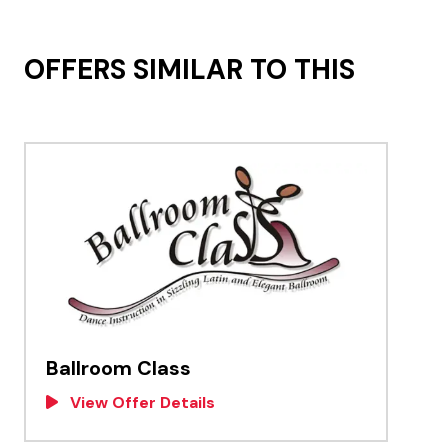
OFFERS SIMILAR TO THIS
Ballroom Class
View Offer Details