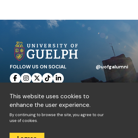
FOLLOW US ON SOCIAL
@uofgalumni
This website uses cookies to
Contact Us
Privacy Policy
enhance the user experience.
By continuing to browse the site, you agree to our
Charitable Registration Number: 10816 1829
use of cookies.
RR 0001