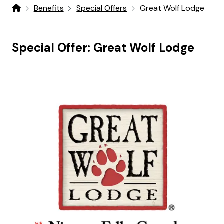
Benefits
Special Offers
Great Wolf Lodge
Home
Special Offer:
Great Wolf Lodge